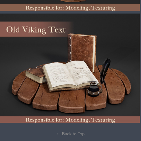
Old Dragon Text
2025
↑
Back to Top