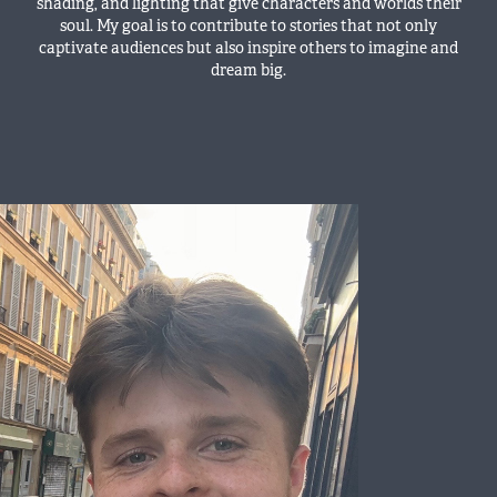
shading, and lighting that give characters and worlds their
soul. My goal is to contribute to stories that not only
captivate audiences but also inspire others to imagine and
dream big.