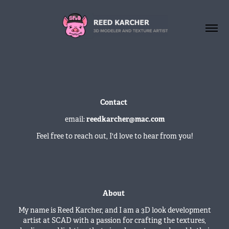
Contact
email:
reedkarcher@mac.com
Feel free to reach out, I'd love to hear from you!
About
My name is Reed Karcher, and I am a 3D look development
artist at SCAD with a passion for crafting the textures,